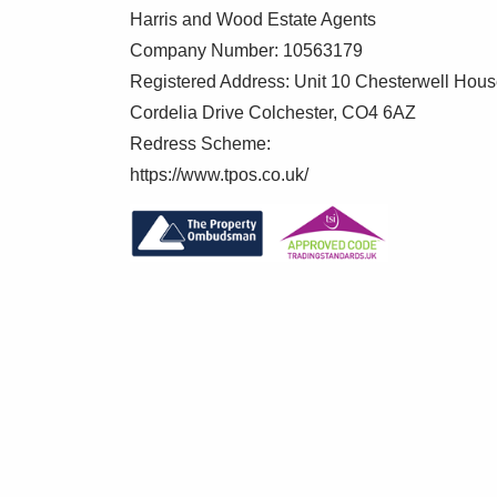
Harris and Wood Estate Agents
Company Number: 10563179
Registered Address: Unit 10 Chesterwell Hou
Cordelia Drive Colchester, CO4 6AZ
Redress Scheme:
https://www.tpos.co.uk/