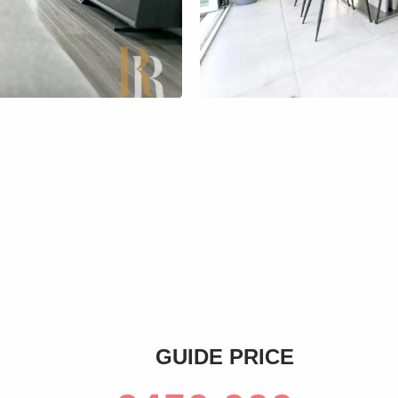
s
GUIDE PRICE