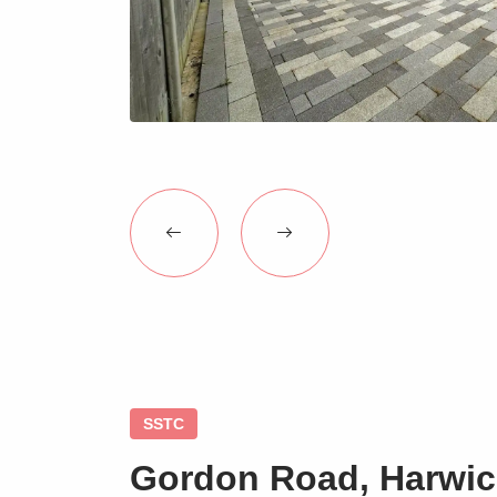
SSTC
Gordon Road, Harwic