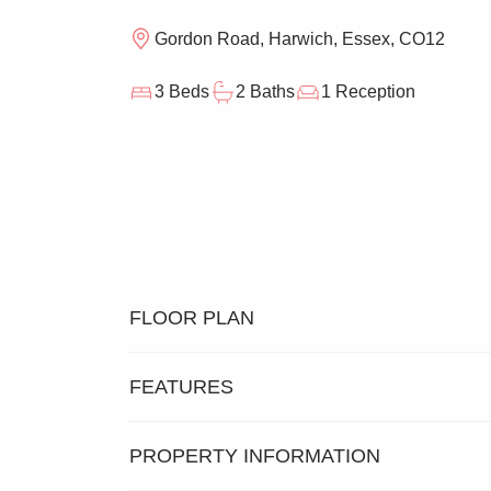
Gordon Road, Harwich, Essex, CO12
3 Beds
2 Baths
1 Reception
FLOOR PLAN
FEATURES
PROPERTY INFORMATION