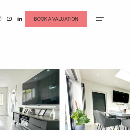
BOOK A VALUATION
 Alerts
ew Homes