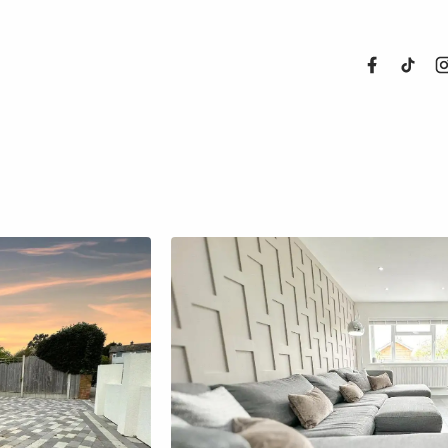
About Us
Properties
Register For
Sales
Land and N