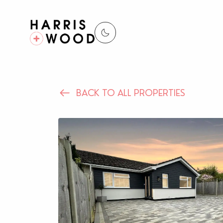
BACK TO ALL PROPERTIES