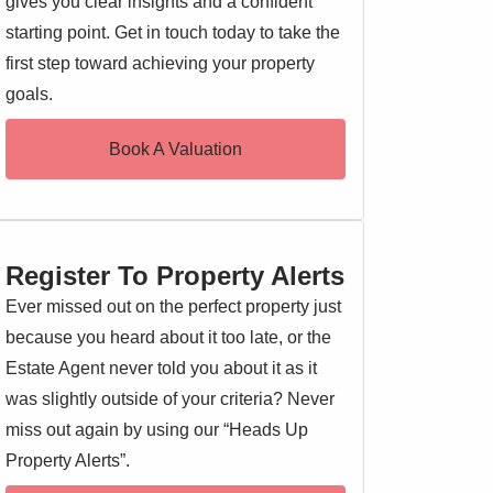
gives you clear insights and a confident
starting point. Get in touch today to take the
first step toward achieving your property
goals.
Book A Valuation
Register To Property Alerts
Ever missed out on the perfect property just
because you heard about it too late, or the
Estate Agent never told you about it as it
was slightly outside of your criteria? Never
miss out again by using our “Heads Up
Property Alerts”.