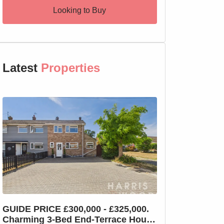
Looking to Buy
Latest
Properties
GUIDE PRICE £300,000 - £325,000.
GUIDE PRICE £2
Charming 3-Bed End-Terrace House
Charming 3-Bed