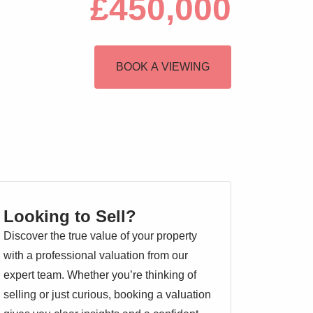
£450,000
BOOK A VIEWING
Looking to Sell?
Discover the true value of your property
with a professional valuation from our
expert team. Whether you’re thinking of
selling or just curious, booking a valuation