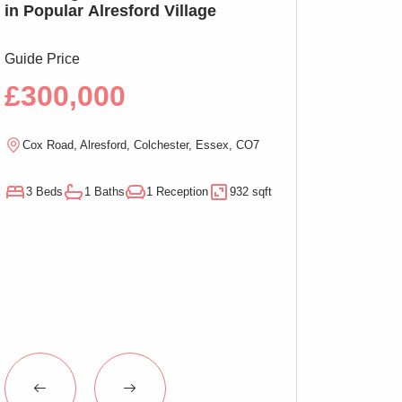
in Popular Alresford Village
Witham, No On
Guide Price
Guide Price
£300,000
£290,00
Cox Road, Alresford, Colchester, Essex, CO7
Magnolia Close, W
3 Beds
1 Baths
1 Reception
932 sqft
3 Beds
1 Baths