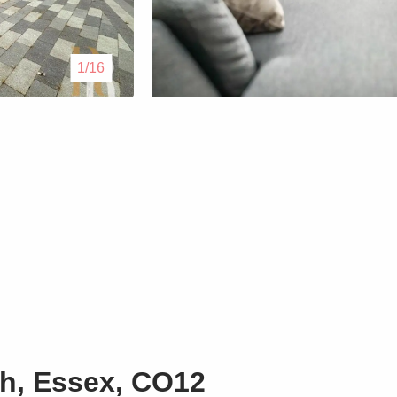
Lettings
1/16
Our Service
Blogs
Contact Us
h, Essex, CO12