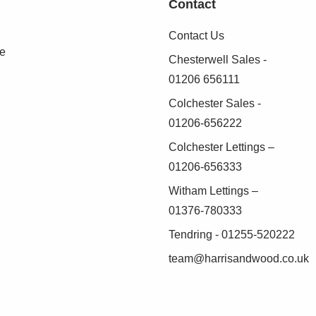
Contact
Contact Us
se
Chesterwell Sales -
01206 656111
Colchester Sales -
01206-656222
Colchester Lettings –
01206-656333
Witham Lettings –
01376-780333
Tendring - 01255-520222
team@harrisandwood.co.uk