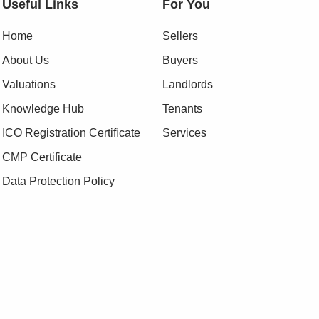
Useful Links
For You
Home
Sellers
About Us
Buyers
Valuations
Landlords
Knowledge Hub
Tenants
ICO Registration Certificate
Services
CMP Certificate
Data Protection Policy