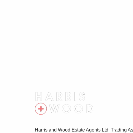
Harris and Wood Estate Agents Ltd, Trading As