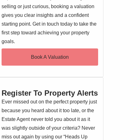
selling or just curious, booking a valuation
gives you clear insights and a confident
starting point. Get in touch today to take the
first step toward achieving your property
goals.
Book A Valuation
Register To Property Alerts
Ever missed out on the perfect property just
because you heard about it too late, or the
Estate Agent never told you about it as it
was slightly outside of your criteria? Never
miss out again by using our “Heads Up