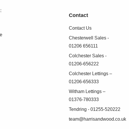
:
Contact
Contact Us
se
Chesterwell Sales -
01206 656111
Colchester Sales -
01206-656222
Colchester Lettings –
01206-656333
Witham Lettings –
01376-780333
Tendring - 01255-520222
team@harrisandwood.co.uk