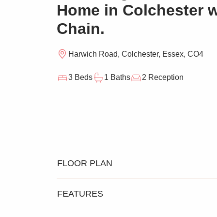
Home in Colchester 
Chain.
Harwich Road, Colchester, Essex, CO4
3 Beds
1 Baths
2 Reception
FLOOR PLAN
FEATURES