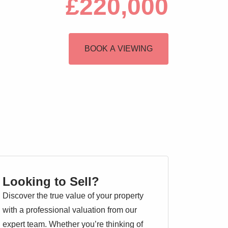
£220,000
BOOK A VIEWING
Looking to Sell?
Discover the true value of your property
with a professional valuation from our
expert team. Whether you’re thinking of