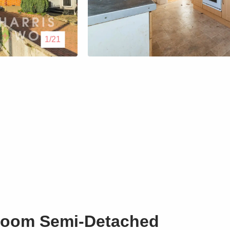
Lettings
1/21
Our Service
Blogs
Contact Us
room Semi-Detached