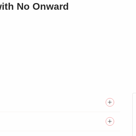
with No Onward