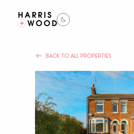
BACK TO ALL PROPERTIES