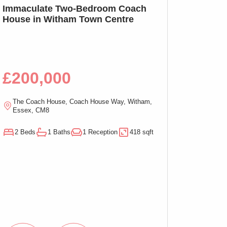
SSTC
Immaculate Two-Bedroom Coach
SOLD PRIOR T
House in Witham Town Centre
MARKETING: We
Bed Apartment,
£200,000
£100,00
The Coach House, Coach House Way, Witham,
Ramsden Chambers,
Essex, CM8
On-Sea, Essex, C
2 Beds
1 Baths
1 Reception
418 sqft
1 Beds
1 Baths