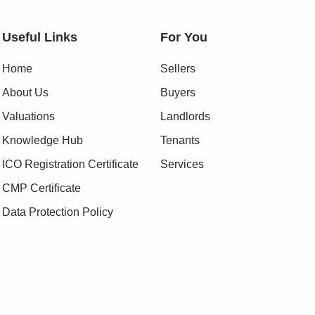
Useful Links
For You
Home
Sellers
About Us
Buyers
Valuations
Landlords
Knowledge Hub
Tenants
ICO Registration Certificate
Services
CMP Certificate
Data Protection Policy