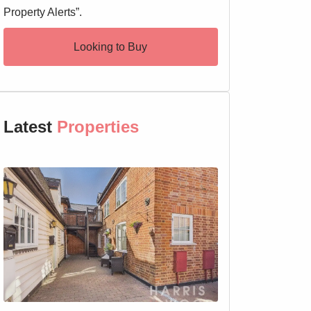
Property Alerts”.
Looking to Buy
Latest
Properties