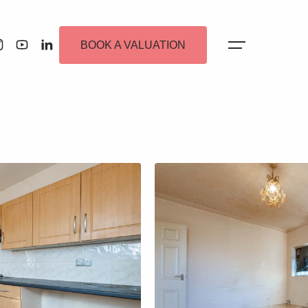
BOOK A VALUATION
 Alerts
ew Homes