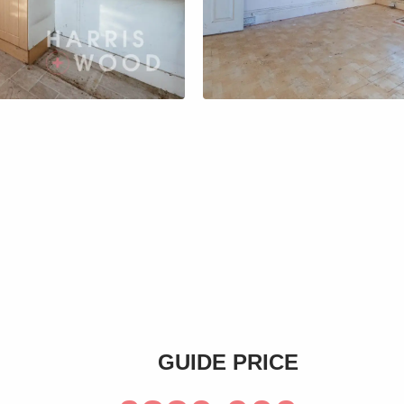
s
GUIDE PRICE