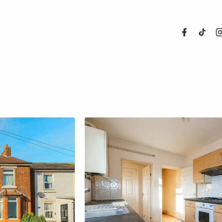
About Us
Properties
Register For
Sales
Land and N