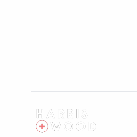
First Floor Landing
Doors leading off
Master Bedroom 13'5" x 11'6"
Two windows to front, radiator
Bedroom Two 13'7" x 8'3"
Window to rear, radiator
Bedroom Three 12'1" x 8'3"
Window to rear, radiator
Rear Garden
Fully enclosed and private, laid to lawn, 
Front of Property
Garden area with pathway