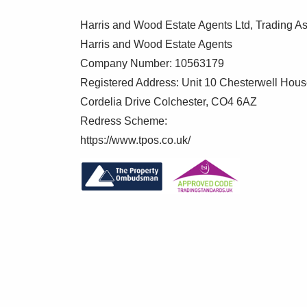
Harris and Wood Estate Agents Ltd, Trading As
Harris and Wood Estate Agents
Company Number: 10563179
Registered Address: Unit 10 Chesterwell Hou
Cordelia Drive Colchester, CO4 6AZ
Redress Scheme:
https://www.tpos.co.uk/