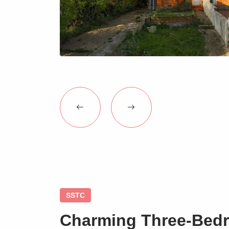
SSTC
Charming Three-Bed