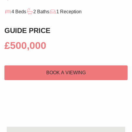
4 Beds
2 Baths
1 Reception
GUIDE PRICE
£500,000
BOOK A VIEWING