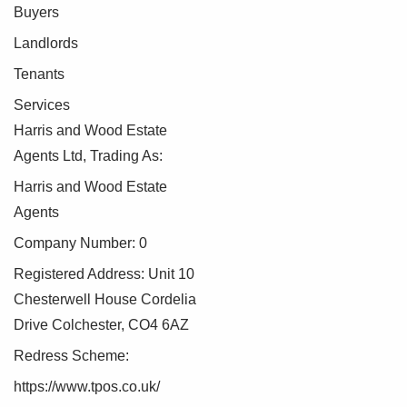
Buyers
Landlords
Tenants
Services
Harris and Wood Estate
Agents Ltd, Trading As:
Harris and Wood Estate
Agents
Company Number: 0
Registered Address: Unit 10
Chesterwell House Cordelia
Drive Colchester, CO4 6AZ
Redress Scheme:
https://www.tpos.co.uk/