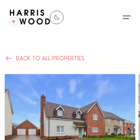
About Us
BACK TO ALL PROPERTIES
Properties
Register For Alerts
Sales
Land and New Homes
Lettings
Our Services