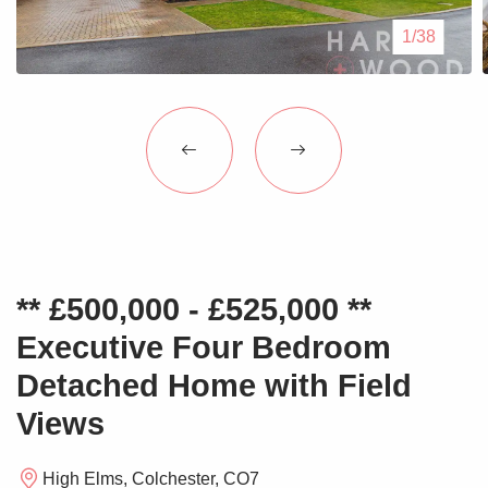
Blogs
1/38
Contact Us
** £500,000 - £525,000 **
Executive Four Bedroom
Detached Home with Field
Views
High Elms, Colchester, CO7