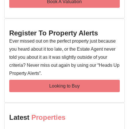
Book A Valuation
providing comfort and convenience. The master bedroom
offers ample space.
One of the most captivating features is the stunning field
Register To Property Alerts
views to the rear, providing a rare sense of peace and
privacy. The garden is an ideal spot for outdoor relaxation.
Ever missed out on the perfect property just because
you heard about it too late, or the Estate Agent never
Externally, the property boasts a private driveway and a
told you about it as it was slightly outside of your
single garage, offering ample parking and storage. The
criteria? Never miss out again by using our “Heads Up
well-maintained gardens complement the home beautifully.
Property Alerts”.
High Elms is a sought-after location, known for its peaceful
Looking to Buy
residential environment whilst remaining well-connected to
local amenities, schools, and transport links. This property
offers a tranquil family haven with urban accessibility. Early
viewing is highly recommended.
Latest
Properties
Entrance Hallway