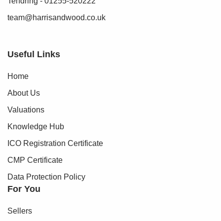
Tendring - 01255-520222
can proceed.
team@harrisandwood.co.uk
To make this process as straightforward as possible, we
work with an independent verification service, Clearcheck,
who conduct these checks on our behalf. A small
Useful Links
verification fee applies for each purchaser.
Home
These checks must be fully completed and verified before
About Us
we are able to progress with your purchase.
Valuations
Knowledge Hub
ICO Registration Certificate
CMP Certificate
Data Protection Policy
For You
Sellers