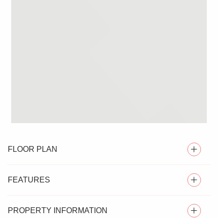
FLOOR PLAN
FEATURES
PROPERTY INFORMATION