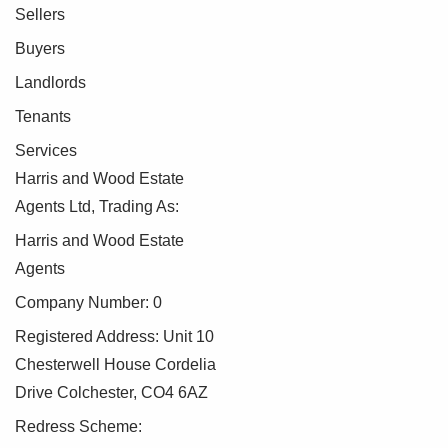
Sellers
Buyers
Landlords
Tenants
Services
Harris and Wood Estate
Agents Ltd, Trading As:
Harris and Wood Estate
Agents
Company Number: 0
Registered Address: Unit 10
Chesterwell House Cordelia
Drive Colchester, CO4 6AZ
Redress Scheme: