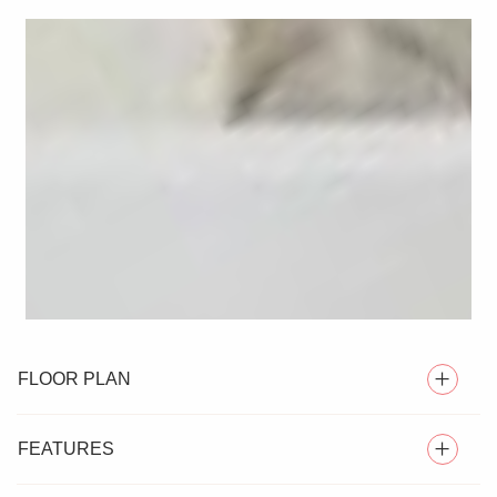
FLOOR PLAN
FEATURES