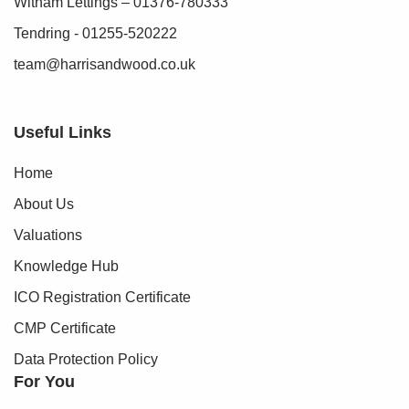
Witham Lettings – 01376-780333
Tendring - 01255-520222
team@harrisandwood.co.uk
Useful Links
Home
About Us
Valuations
Knowledge Hub
ICO Registration Certificate
CMP Certificate
Data Protection Policy
For You