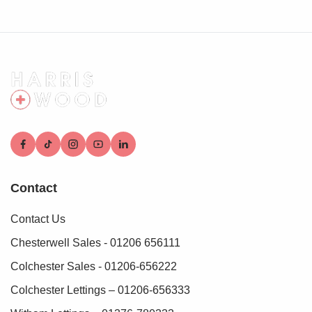
who conduct these checks on our behalf. A small
verification fee applies for each purchaser.
These checks must be fully completed and verified before
we are able to progress with your purchase.
Contact
Contact Us
Chesterwell Sales - 01206 656111
Colchester Sales - 01206-656222
Colchester Lettings – 01206-656333