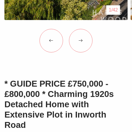
Blogs
1/42
Contact Us
* GUIDE PRICE £750,000 -
£800,000 * Charming 1920s
Detached Home with
Extensive Plot in Inworth
Road