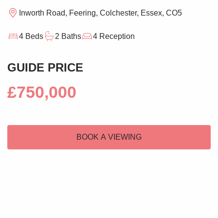
Inworth Road, Feering, Colchester, Essex, CO5
4 Beds
2 Baths
4 Reception
GUIDE PRICE
£750,000
BOOK A VIEWING