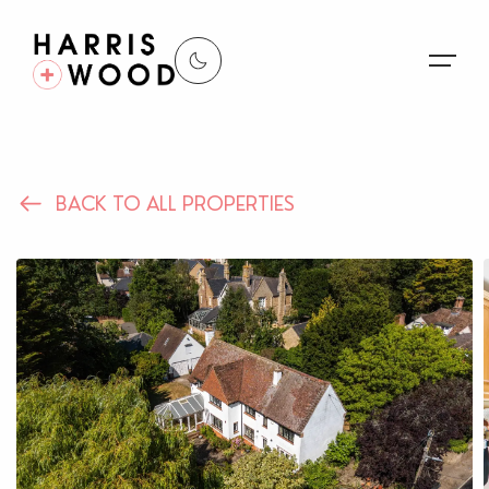
About Us
BACK TO ALL PROPERTIES
Properties
Register For Alerts
Sales
Land and New Homes
Lettings
Our Services