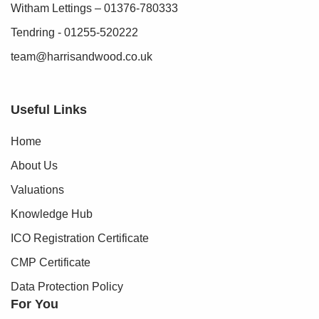
Witham Lettings – 01376-780333
Tendring - 01255-520222
team@harrisandwood.co.uk
Useful Links
Home
About Us
Valuations
Knowledge Hub
ICO Registration Certificate
CMP Certificate
Data Protection Policy
For You