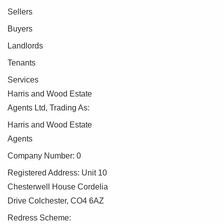
Sellers
Buyers
Landlords
Tenants
Services
Harris and Wood Estate
Agents Ltd, Trading As:
Harris and Wood Estate
Agents
Company Number: 0
Registered Address: Unit 10
Chesterwell House Cordelia
Drive Colchester, CO4 6AZ
Redress Scheme: