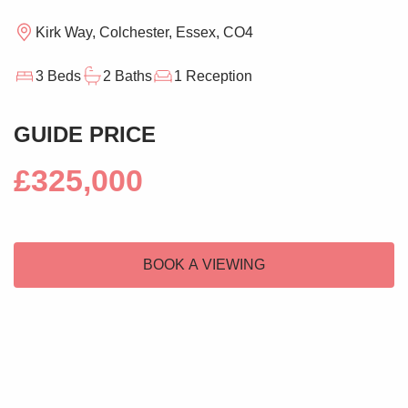
Kirk Way, Colchester, Essex, CO4
3 Beds
2 Baths
1 Reception
GUIDE PRICE
£325,000
BOOK A VIEWING