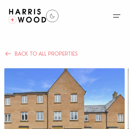
About Us
BACK TO ALL PROPERTIES
Properties
Register For Alerts
Sales
Land and New Homes
Lettings
Our Services