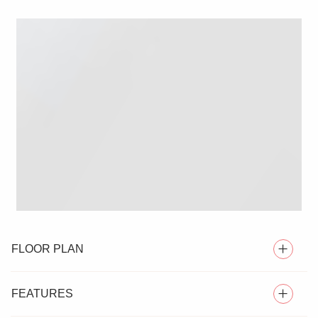
FLOOR PLAN
FEATURES