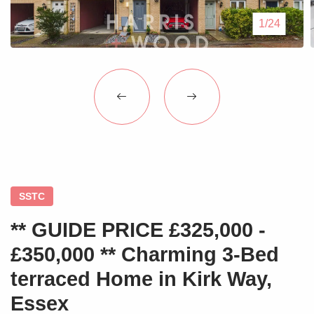
Blogs
1/24
Contact Us
SSTC
** GUIDE PRICE £325,000 -
£350,000 ** Charming 3-Bed
terraced Home in Kirk Way,
Essex