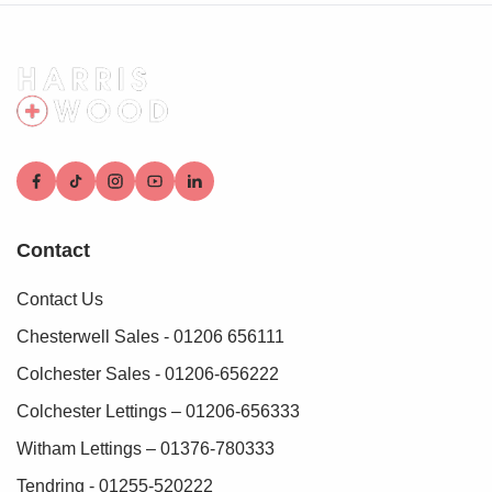
Contact
Contact Us
Chesterwell Sales - 01206 656111
Colchester Sales - 01206-656222
Colchester Lettings – 01206-656333
Witham Lettings – 01376-780333
Tendring - 01255-520222