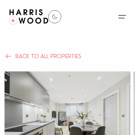
About Us
BACK TO ALL PROPERTIES
Properties
Register For Alerts
Sales
Land and New Homes
Lettings
Our Services