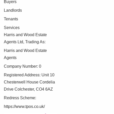
Buyers
Landlords
Tenants
Services
Harris and Wood Estate
Agents Ltd, Trading As:
Harris and Wood Estate
Agents
Company Number: 0
Registered Address: Unit 10
Chesterwell House Cordelia
Drive Colchester, CO4 6AZ
Redress Scheme:
https://www.tpos.co.uk/