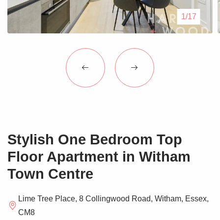
Blogs
1/17
Contact Us
Stylish One Bedroom Top
Floor Apartment in Witham
Town Centre
Lime Tree Place, 8 Collingwood Road, Witham, Essex,
CM8