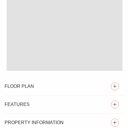
FLOOR PLAN
FEATURES
PROPERTY INFORMATION