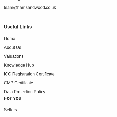
team@harrisandwood.co.uk
Useful Links
Home
About Us
Valuations
Knowledge Hub
ICO Registration Certificate
CMP Certificate
Data Protection Policy
For You
Sellers