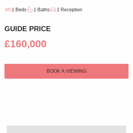
1 Beds
1 Baths
1 Reception
GUIDE PRICE
£160,000
BOOK A VIEWING