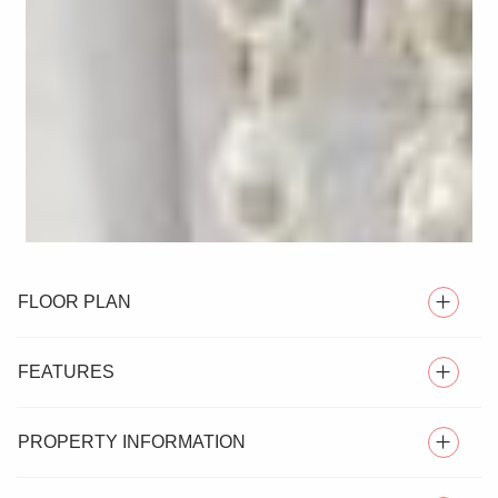
FLOOR PLAN
FEATURES
PROPERTY INFORMATION
** GUIDE PRICE £900,000 - £1,000,000 **