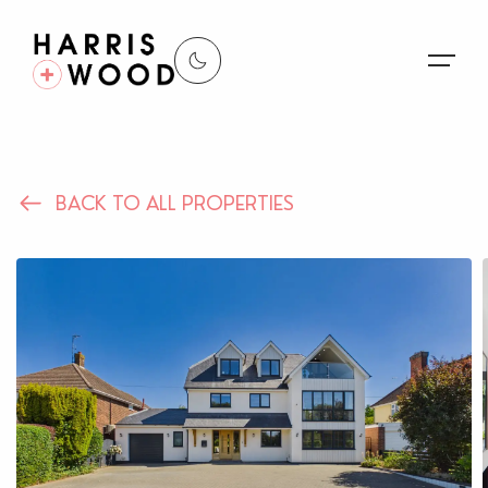
About Us
BACK TO ALL PROPERTIES
Properties
Register For Alerts
Sales
Land and New Homes
Lettings
Our Services