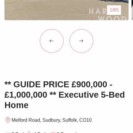
Blogs
1/65
Contact Us
** GUIDE PRICE £900,000 -
£1,000,000 ** Executive 5-Bed
Home
Melford Road, Sudbury, Suffolk, CO10