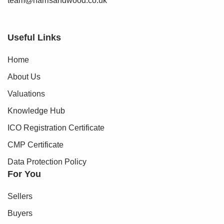
team@harrisandwood.co.uk
Early viewing is not simply recommended, it is essential to
fully appreciate the quality, scale and lifestyle offered by
Useful Links
this exceptional home.
Home
About Us
Valuations
Knowledge Hub
ICO Registration Certificate
CMP Certificate
Data Protection Policy
For You
Sellers
Buyers