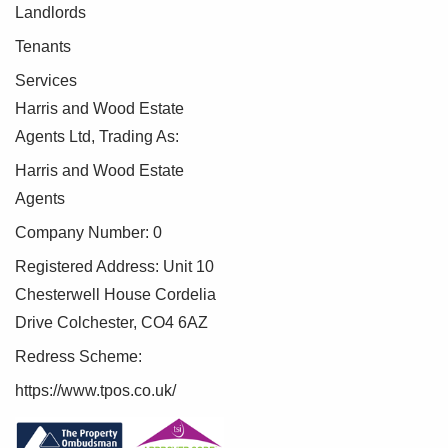
Landlords
Tenants
Services
Harris and Wood Estate
Agents Ltd, Trading As:
Harris and Wood Estate
Agents
Company Number: 0
Registered Address: Unit 10
Chesterwell House Cordelia
Drive Colchester, CO4 6AZ
Redress Scheme:
https://www.tpos.co.uk/