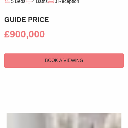
5 Beds
4 Baths
3 Reception
GUIDE PRICE
£900,000
BOOK A VIEWING