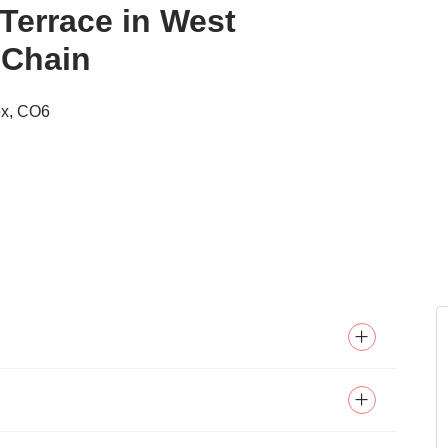
Terrace in West
 Chain
ex, CO6