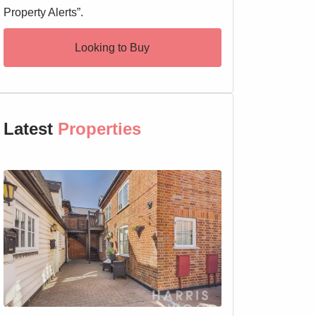
Property Alerts”.
Looking to Buy
Latest
Properties