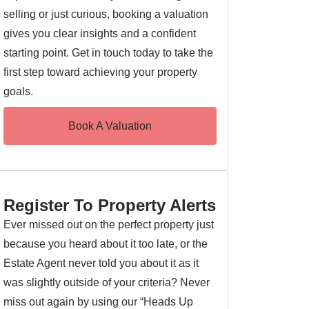
selling or just curious, booking a valuation
gives you clear insights and a confident
starting point. Get in touch today to take the
first step toward achieving your property
goals.
Book A Valuation
Register To Property Alerts
Ever missed out on the perfect property just
because you heard about it too late, or the
Estate Agent never told you about it as it
was slightly outside of your criteria? Never
miss out again by using our “Heads Up