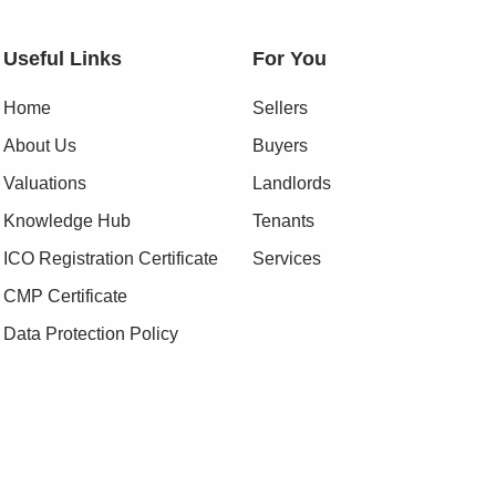
Useful Links
For You
Home
Sellers
About Us
Buyers
Valuations
Landlords
Knowledge Hub
Tenants
ICO Registration Certificate
Services
CMP Certificate
Data Protection Policy