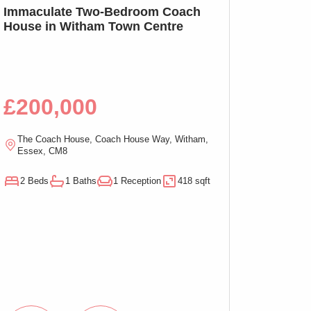
SSTC
Immaculate Two-Bedroom Coach
SOLD PRIOR T
House in Witham Town Centre
MARKETING: We
Bed Apartment,
£200,000
£100,00
The Coach House, Coach House Way, Witham,
Ramsden Chambers,
Essex, CM8
On-Sea, Essex, C
2 Beds
1 Baths
1 Reception
418 sqft
1 Beds
1 Baths