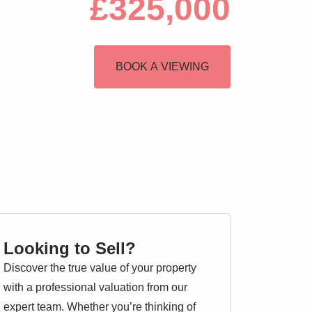
£325,000
BOOK A VIEWING
Looking to Sell?
Discover the true value of your property
with a professional valuation from our
expert team. Whether you’re thinking of