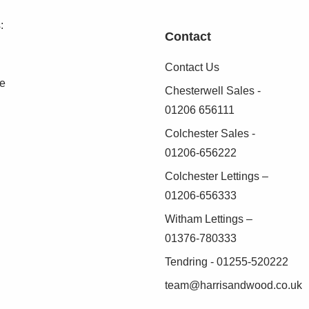
:
Contact
ont, ideal for off road parking/storage
Contact Us
se
Chesterwell Sales -
(AML) Compliance
01206 656111
 Anti-Money Laundering (AML) regulations, Harris
Colchester Sales -
identity of all purchasers before a sale can
01206-656222
Colchester Lettings –
01206-656333
as possible, we work with an independent
Witham Lettings –
duct these checks on our behalf. A small
01376-780333
.
Tendring - 01255-520222
 verified before we are able to progress with
team@harrisandwood.co.uk