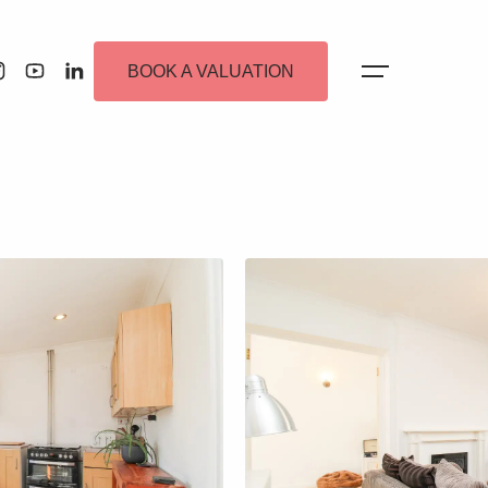
BOOK A VALUATION
 Alerts
ew Homes