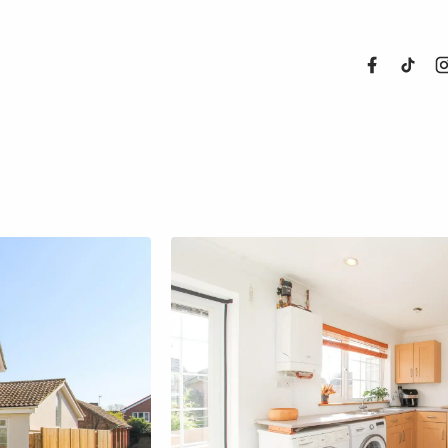
About Us
Properties
Register For
Sales
Land and N