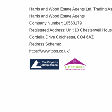
Harris and Wood Estate Agents Ltd, Trading As
Garage
Harris and Wood Estate Agents
Situated in a block, up and over door to fr
Company Number: 10563179
Registered Address: Unit 10 Chesterwell Hou
Agents note: Anti-Money Laundering 
Cordelia Drive Colchester, CO4 6AZ
Redress Scheme:
As part of our commitment to meeting UK
https://www.tpos.co.uk/
+ Wood are required by law to confirm the 
proceed.
To make this process as straightforward 
verification service, Clearcheck, who con
verification fee applies for each purchaser
These checks must be fully completed and
your purchase.