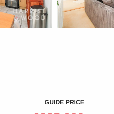
s
GUIDE PRICE