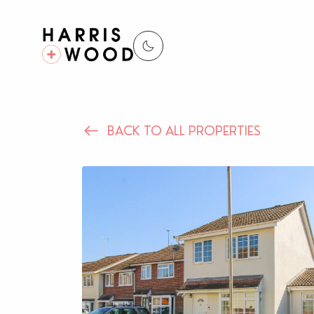
BACK TO ALL PROPERTIES