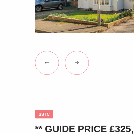
SSTC
** GUIDE PRICE £325,0