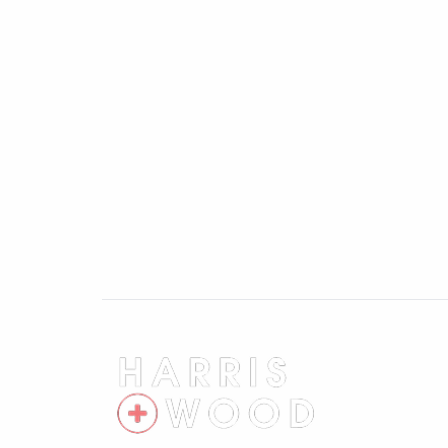
First Floor Landing
Storage cupboard, doors leading off
Master Bedroom 11'7" x 8'6"
Double glazed window, wardrobe, radiato
Bedroom Two 10'9" x 8'6"
Double glazed window, radiator, wardrob
Bedroom Three 8'9" x 5'10"
Double glazed window, radiator
Bathroom 5'8" x 5'5"
Double glazed window, low level WC, wash
Rear Garden
Fully enclosed and private, laid to lawn, 