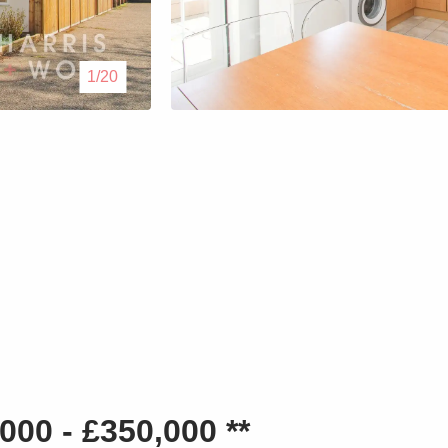
Lettings
1/20
Our Service
Blogs
Contact Us
00 - £350,000 **