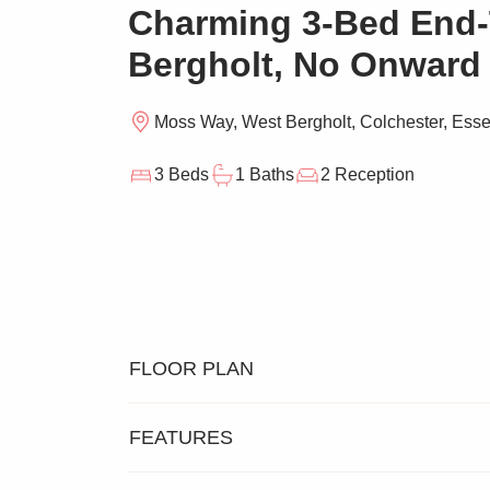
Charming 3-Bed End-
Bergholt, No Onward
Moss Way, West Bergholt, Colchester, Ess
3 Beds
1 Baths
2 Reception
FLOOR PLAN
FEATURES