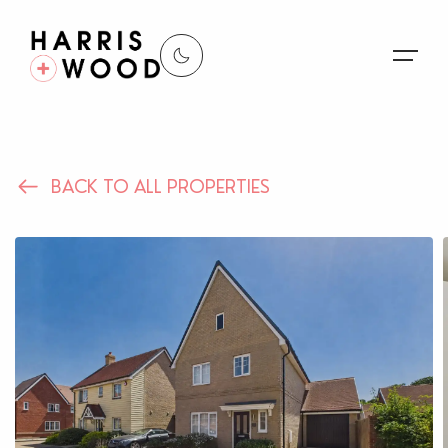
About Us
BACK TO ALL PROPERTIES
Properties
Register For Alerts
Sales
Land and New Homes
Lettings
Our Services