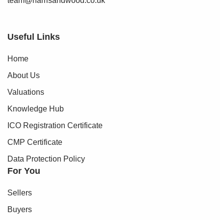
team@harrisandwood.co.uk
Useful Links
Home
About Us
Valuations
Knowledge Hub
ICO Registration Certificate
CMP Certificate
Data Protection Policy
For You
Sellers
Buyers