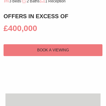
3 Beds
2 Baths
1 Reception
OFFERS IN EXCESS OF
£400,000
BOOK A VIEWING