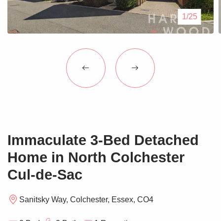
Blogs
1/25
Contact Us
Immaculate 3-Bed Detached
Home in North Colchester
Cul-de-Sac
Sanitsky Way, Colchester, Essex, CO4