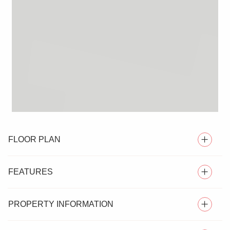
FLOOR PLAN
FEATURES
PROPERTY INFORMATION
VERY WELL PRESENTED DETACHED HOME