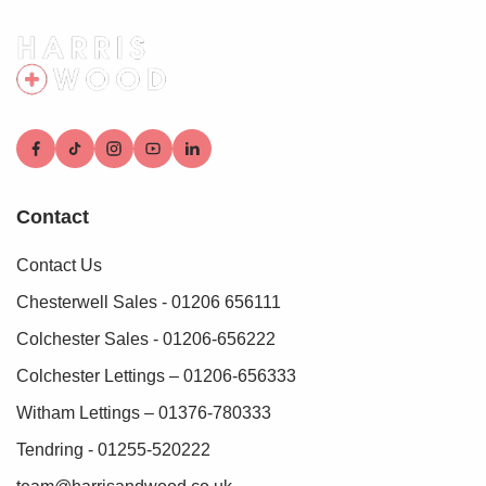
Contact
Contact Us
Chesterwell Sales - 01206 656111
Colchester Sales - 01206-656222
Colchester Lettings – 01206-656333
Witham Lettings – 01376-780333
Tendring - 01255-520222