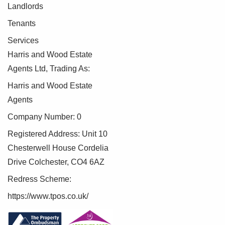
Landlords
Tenants
Services
Harris and Wood Estate
Agents Ltd, Trading As:
Harris and Wood Estate
Agents
Company Number: 0
Registered Address: Unit 10
Chesterwell House Cordelia
Drive Colchester, CO4 6AZ
Redress Scheme:
https://www.tpos.co.uk/