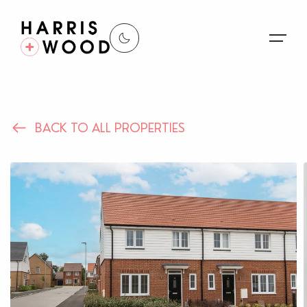
About Us
BACK TO ALL PROPERTIES
Properties
Register For Alerts
Sales
Land and New Homes
Lettings
Our Services