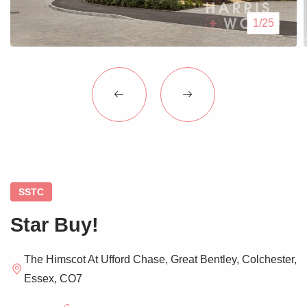
Blogs
1/25
Contact Us
SSTC
Star Buy!
The Himscot At Ufford Chase, Great Bentley, Colchester,
Essex, CO7