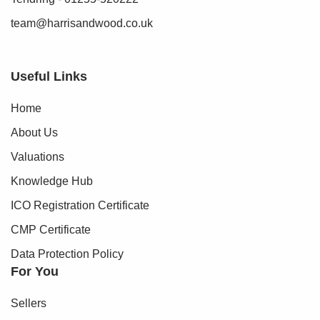
team@harrisandwood.co.uk
Useful Links
Home
About Us
Valuations
Knowledge Hub
ICO Registration Certificate
CMP Certificate
Data Protection Policy
For You
Sellers