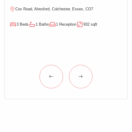
Cox Road, Alresford, Colchester, Essex, CO7
M
3 Beds
1 Baths
1 Reception
932 sqft
3