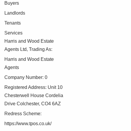
Buyers
Landlords
Tenants
Services
Harris and Wood Estate
Agents Ltd, Trading As:
Harris and Wood Estate
Agents
Company Number: 0
Registered Address: Unit 10
Chesterwell House Cordelia
Drive Colchester, CO4 6AZ
Redress Scheme:
https://www.tpos.co.uk/