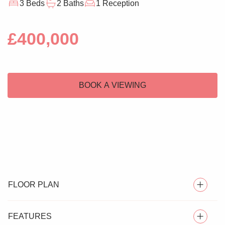
3 Beds
2 Baths
1 Reception
£400,000
BOOK A VIEWING
FLOOR PLAN
FEATURES