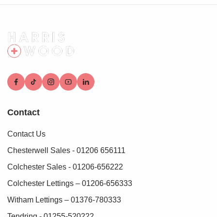
Contact
Contact Us
Chesterwell Sales - 01206 656111
Colchester Sales - 01206-656222
Colchester Lettings – 01206-656333
Witham Lettings – 01376-780333
Tendring - 01255-520222