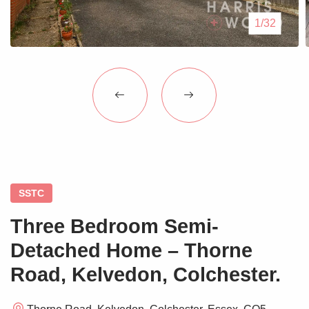
Blogs
1/32
Contact Us
SSTC
Three Bedroom Semi-
Detached Home – Thorne
Road, Kelvedon, Colchester.