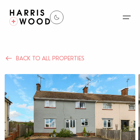
About Us
BACK TO ALL PROPERTIES
Properties
Register For Alerts
Sales
Land and New Homes
Lettings
Our Services