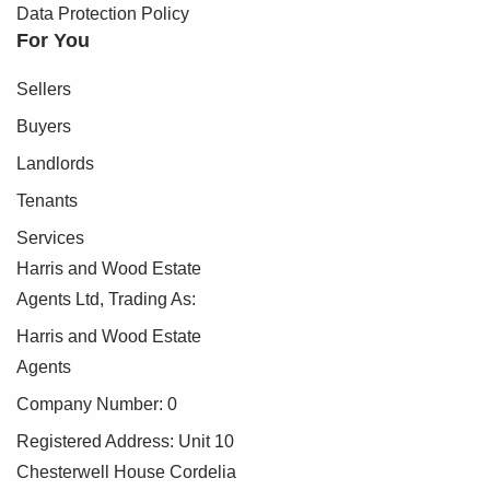
Data Protection Policy
For You
Sellers
Buyers
Landlords
Tenants
Services
Harris and Wood Estate
Agents Ltd, Trading As:
Harris and Wood Estate
Agents
Company Number: 0
Registered Address: Unit 10
Chesterwell House Cordelia