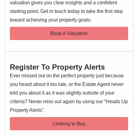
order.
valuation gives you clear insights and a confident
starting point. Get in touch today to take the first step
EPC 1
Externally, the property benefits from
driveway parking
toward achieving your property goals.
and a
private rear garden
, offering a peaceful outdoor
space ideal for children, pets, or summer evenings.
Book A Valuation
Located close to a range of
local amenities, schools, and
excellent transport links
, this home offers a great balance
of convenience and comfort in a popular residential area.
Register To Property Alerts
Entrance Hallway
Ever missed out on the perfect property just because
Entrance door, stairs rising to the first floor landing, doors
you heard about it too late, or the Estate Agent never
leading off
told you about it as it was slightly outside of your
criteria? Never miss out again by using our “Heads Up
Lounge/Diner 11'8" x 18'
Property Alerts”.
Double glazed windows to front and rear, feature fireplace,
tiled flooring, two radiators
Looking to Buy
Kitchen 18'4" x 10'2"