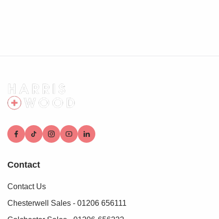
shed to remain, outside tap, side access
Agents note:
Anti-Money Laundering (AML) Compliance
As part of our commitment to meeting UK Anti-Money
Laundering (AML) regulations, Harris + Wood are required
by law to confirm the identity of all purchasers before a sale
can proceed.
To make this process as straightforward as possible, we
work with an independent verification service, Clearcheck,
who conduct these checks on our behalf. A small
verification fee applies for each purchaser.
These checks must be fully completed and verified before
we are able to progress with your purchase.
Contact
Contact Us
Chesterwell Sales - 01206 656111