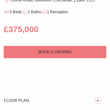
Thorne Road, Kelvedon, Colchester, Essex, CO5
3 Beds
1 Baths
1 Reception
£375,000
BOOK A VIEWING
FLOOR PLAN