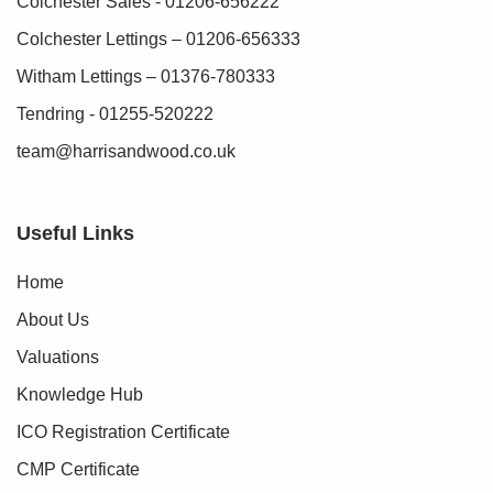
Colchester Sales - 01206-656222
Colchester Lettings – 01206-656333
Witham Lettings – 01376-780333
Tendring - 01255-520222
team@harrisandwood.co.uk
Useful Links
Home
About Us
Valuations
Knowledge Hub
ICO Registration Certificate
CMP Certificate