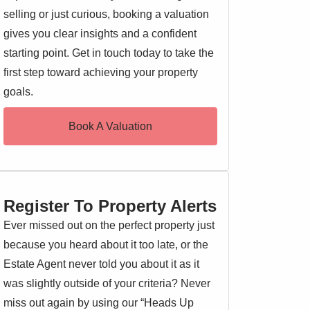
selling or just curious, booking a valuation
gives you clear insights and a confident
starting point. Get in touch today to take the
first step toward achieving your property
goals.
Book A Valuation
Register To Property Alerts
Ever missed out on the perfect property just
because you heard about it too late, or the
Estate Agent never told you about it as it
was slightly outside of your criteria? Never
miss out again by using our “Heads Up