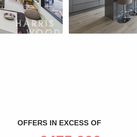
s
OFFERS IN EXCESS OF