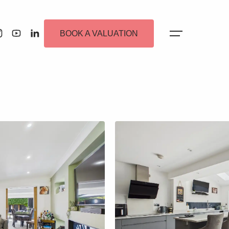
BOOK A VALUATION
 Alerts
ew Homes