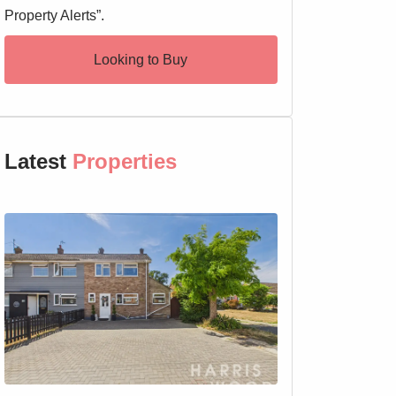
Property Alerts”.
Looking to Buy
Latest
Properties