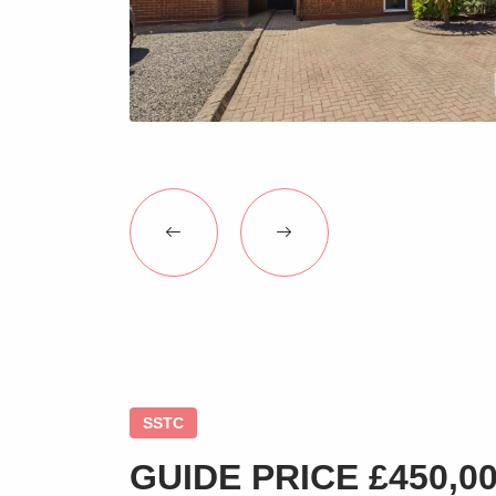
SSTC
GUIDE PRICE £450,000