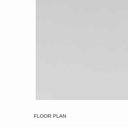
FLOOR PLAN