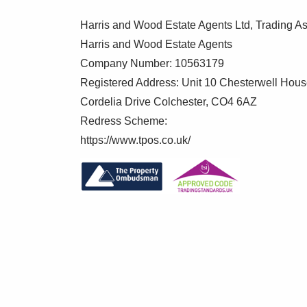
To make this process as straightforward 
verification service, Clearcheck, who con
Harris and Wood Estate Agents Ltd, Trading As
verification fee applies for each purchaser
Harris and Wood Estate Agents
Company Number: 10563179
These checks must be fully completed and
Registered Address: Unit 10 Chesterwell Hou
your purchase.
Cordelia Drive Colchester, CO4 6AZ
Redress Scheme:
https://www.tpos.co.uk/