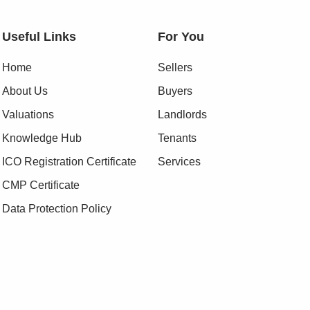
Useful Links
For You
Home
Sellers
About Us
Buyers
Valuations
Landlords
Knowledge Hub
Tenants
ICO Registration Certificate
Services
CMP Certificate
Data Protection Policy