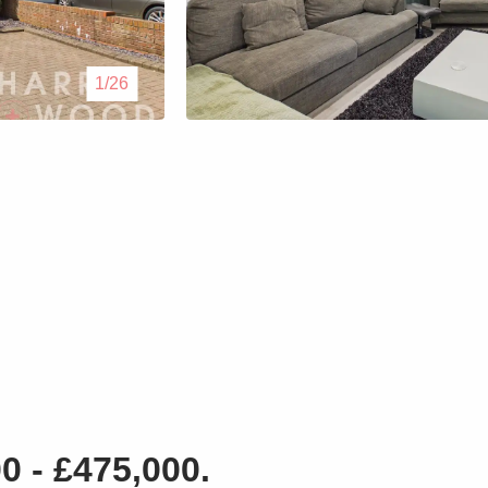
Lettings
1/26
Our Service
Blogs
Contact Us
 - £475,000.