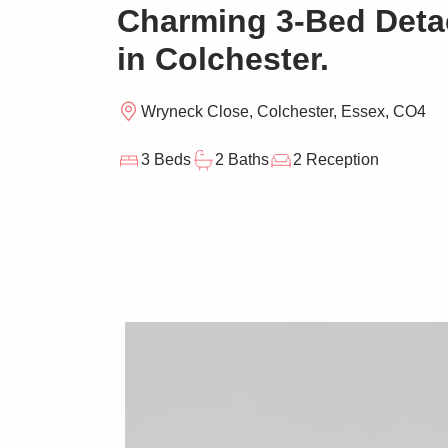
Charming 3-Bed Det
in Colchester.
Wryneck Close, Colchester, Essex, CO4
3 Beds
2 Baths
2 Reception