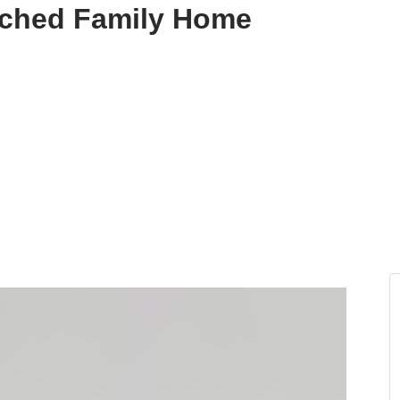
ached Family Home