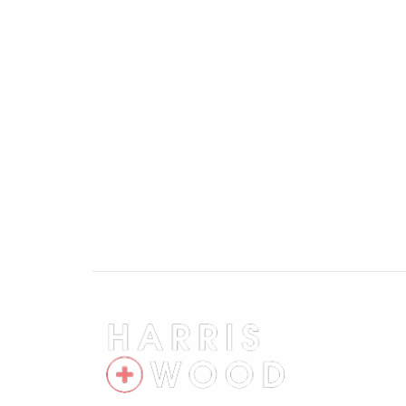
Perfectly positioned for commuters and fam
distance of Colchester North mainline rail
Liverpool Street, and is also close to Col
local shops, supermarkets and leisure faci
open green space, walking routes and recr
Finished to an exceptional standard thro
is far more than a typical three-bedroom
living space, private setting and excellen
Agents note: Anti-Money Laundering 
As part of our commitment to meeting UK
+ Wood are required by law to confirm the 
proceed.