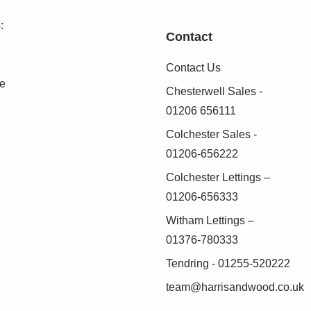
as possible, we work with an independent
duct these checks on our behalf. A small
:
Contact
.
Contact Us
 verified before we are able to progress with
se
Chesterwell Sales -
01206 656111
Colchester Sales -
01206-656222
Colchester Lettings –
01206-656333
Witham Lettings –
01376-780333
Tendring - 01255-520222
team@harrisandwood.co.uk