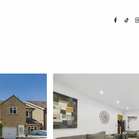
About Us
Properties
Register For
Sales
Land and N