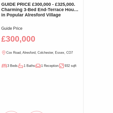
GUIDE PRICE £300,000 - £325,000.
GUIDE PRICE £2
Charming 3-Bed End-Terrace House
Charming 3-Bed
in Popular Alresford Village
Witham, No On
Guide Price
Guide Price
£300,000
£290,00
Cox Road, Alresford, Colchester, Essex, CO7
Magnolia Close, W
3 Beds
1 Baths
1 Reception
932 sqft
3 Beds
1 Baths