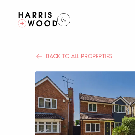
BACK TO ALL PROPERTIES