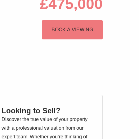
£475,000
BOOK A VIEWING
Looking to Sell?
Discover the true value of your property
with a professional valuation from our
expert team. Whether you’re thinking of